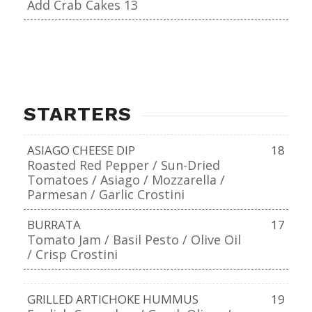
Add Crab Cakes 13
STARTERS
ASIAGO CHEESE DIP
18
Roasted Red Pepper / Sun-Dried
Tomatoes / Asiago / Mozzarella /
Parmesan / Garlic Crostini
BURRATA
17
Tomato Jam / Basil Pesto / Olive Oil
/ Crisp Crostini
GRILLED ARTICHOKE HUMMUS
19