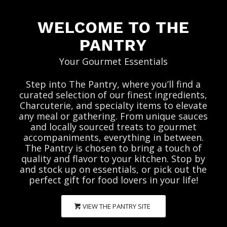
WELCOME TO THE
PANTRY
Your Gourmet Essentials
Step into The Pantry, where you’ll find a
curated selection of our finest ingredients,
Charcuterie, and specialty items to elevate
any meal or gathering. From unique sauces
and locally sourced treats to gourmet
accompaniments, everything in between.
The Pantry is chosen to bring a touch of
quality and flavor to your kitchen. Stop by
and stock up on essentials, or pick out the
perfect gift for food lovers in your life!
VIEW THE PANTRY SITE