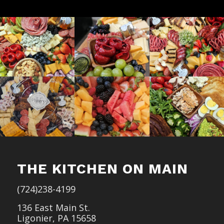
THE KITCHEN ON MAIN
(724)238-4199
136 East Main St.
Ligonier, PA 15658