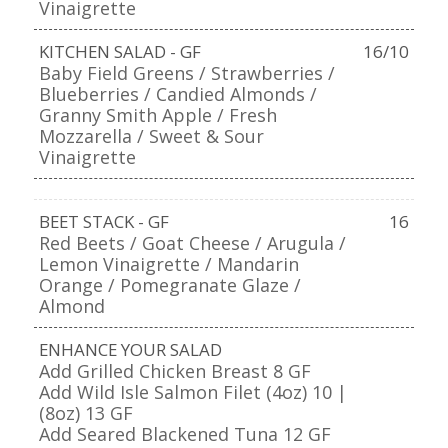
Vinaigrette
KITCHEN SALAD - GF
16/10
Baby Field Greens / Strawberries /
Blueberries / Candied Almonds /
Granny Smith Apple / Fresh
Mozzarella / Sweet & Sour
Vinaigrette
BEET STACK - GF
16
Red Beets / Goat Cheese / Arugula /
Lemon Vinaigrette / Mandarin
Orange / Pomegranate Glaze /
Almond
ENHANCE YOUR SALAD
Add Grilled Chicken Breast 8 GF
Add Wild Isle Salmon Filet (4oz) 10 |
(8oz) 13 GF
Add Seared Blackened Tuna 12 GF