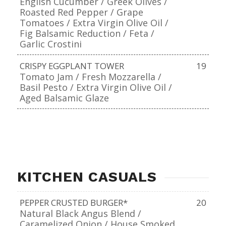
English Cucumber / Greek Olives /
Roasted Red Pepper / Grape
Tomatoes / Extra Virgin Olive Oil /
Fig Balsamic Reduction / Feta /
Garlic Crostini
CRISPY EGGPLANT TOWER
19
Tomato Jam / Fresh Mozzarella /
Basil Pesto / Extra Virgin Olive Oil /
Aged Balsamic Glaze
KITCHEN CASUALS
PEPPER CRUSTED BURGER*
20
Natural Black Angus Blend /
Caramelized Onion / House Smoked