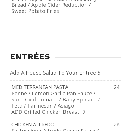
Bread / Apple Cider Reduction /
Sweet Potato Fries
ENTRÉES
Add A House Salad To Your Entrée 5
MEDITERRANEAN PASTA
24
Penne / Lemon Garlic Pan Sauce /
Sun Dried Tomato / Baby Spinach /
Feta / Parmesan / Asiago
ADD Grilled Chicken Breast
7
CHICKEN ALFREDO
28
Fettuccine / Alfredo Cream Sauce /