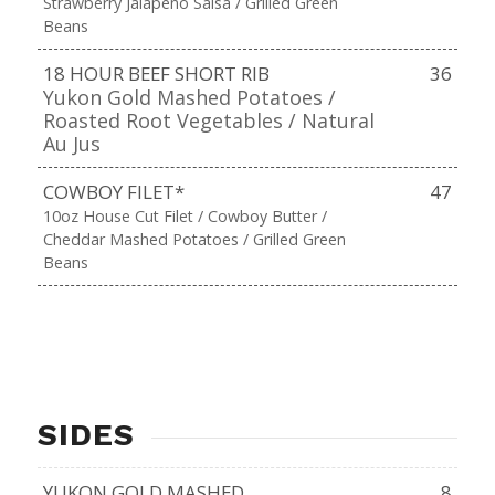
Strawberry Jalapeño Salsa / Grilled Green
Beans
18 HOUR BEEF SHORT RIB
36
Yukon Gold Mashed Potatoes /
Roasted Root Vegetables / Natural
Au Jus
COWBOY FILET*
47
10oz House Cut Filet / Cowboy Butter /
Cheddar Mashed Potatoes / Grilled Green
Beans
SIDES
YUKON GOLD MASHED
8