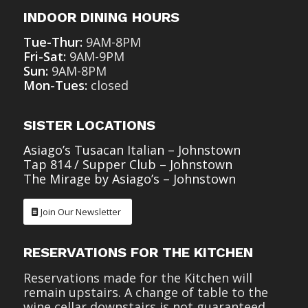
INDOOR DINING HOURS
Tue-Thur:
9AM-8PM
Fri-Sat:
9AM-9PM
Sun:
9AM-8PM
Mon-Tues:
closed
SISTER LOCATIONS
Asiago’s Tusacan Italian – Johnstown
Tap 814 / Supper Club – Johnstown
The Mirage by Asiago’s – Johnstown
Join Our Newsletter
RESERVATIONS FOR THE KITCHEN
Reservations made for the Kitchen will
remain upstairs. A change of table to the
wine cellar downstairs is not guaranteed.