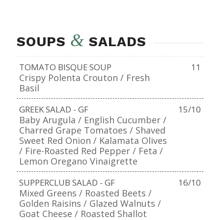
&
SOUPS
SALADS
TOMATO BISQUE SOUP
11
Crispy Polenta Crouton / Fresh
Basil
GREEK SALAD - GF
15/10
Baby Arugula / English Cucumber /
Charred Grape Tomatoes / Shaved
Sweet Red Onion / Kalamata Olives
/ Fire-Roasted Red Pepper / Feta /
Lemon Oregano Vinaigrette
SUPPERCLUB SALAD - GF
16/10
Mixed Greens / Roasted Beets /
Golden Raisins / Glazed Walnuts /
Goat Cheese / Roasted Shallot