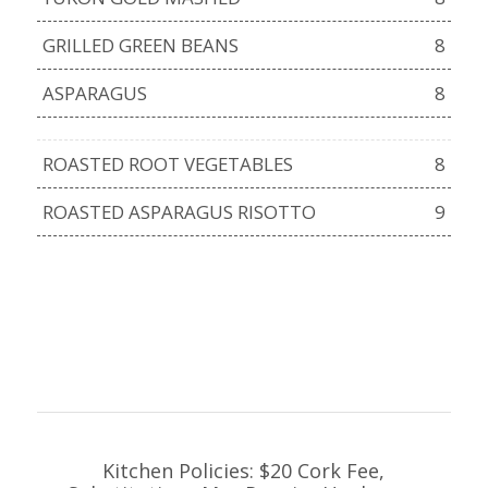
GRILLED GREEN BEANS
8
ASPARAGUS
8
ROASTED ROOT VEGETABLES
8
ROASTED ASPARAGUS RISOTTO
9
Kitchen Policies: $20 Cork Fee,