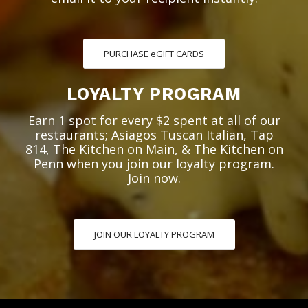
PURCHASE eGIFT CARDS
LOYALTY PROGRAM
Earn 1 spot for every $2 spent at all of our
restaurants; Asiagos Tuscan Italian, Tap
814, The Kitchen on Main, & The Kitchen on
Penn when you join our loyalty program.
Join now.
JOIN OUR LOYALTY PROGRAM