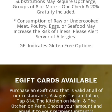
Substitutions May Require Upcharge,
Groups of 8 or More – One Check & 20%
Gratuity Included.
* Consumption of Raw or Undercooked
Meat, Poultry, Eggs, or Seafood May
Increase the Risk of Illness. Please Alert
Server of Allergies.
GF
Indicates Gluten Free Options
EGIFT CARDS AVAILABLE
Purchase an eGift card that is valid at all of
our restaurants; Asiagos Tuscan Italian,
Tap 814, The Kitchen on Main, & The
Kitchen on Penn. Choose your amount and
email it to your recipient instantly.