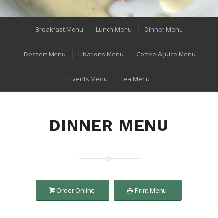
Breakfast Menu
Lunch Menu
Dinner Menu
Dessert Menu
Libations Menu
Coffee & Juice Menu
Events Menu
Tea Menu
DINNER MENU
Order Online
Print Menu