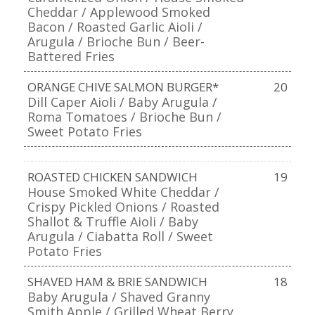
Cheddar / Applewood Smoked
Bacon / Roasted Garlic Aioli /
Arugula / Brioche Bun / Beer-
Battered Fries
ORANGE CHIVE SALMON BURGER*
20
Dill Caper Aioli / Baby Arugula /
Roma Tomatoes / Brioche Bun /
Sweet Potato Fries
ROASTED CHICKEN SANDWICH
19
House Smoked White Cheddar /
Crispy Pickled Onions / Roasted
Shallot & Truffle Aioli / Baby
Arugula / Ciabatta Roll / Sweet
Potato Fries
SHAVED HAM & BRIE SANDWICH
18
Baby Arugula / Shaved Granny
Smith Apple / Grilled Wheat Berry