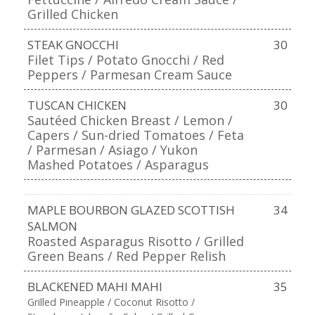
Grilled Chicken
STEAK GNOCCHI
30
Filet Tips / Potato Gnocchi / Red
Peppers / Parmesan Cream Sauce
TUSCAN CHICKEN
30
Sautéed Chicken Breast / Lemon /
Capers / Sun-dried Tomatoes / Feta
/ Parmesan / Asiago / Yukon
Mashed Potatoes / Asparagus
MAPLE BOURBON GLAZED SCOTTISH
34
SALMON
Roasted Asparagus Risotto / Grilled
Green Beans / Red Pepper Relish
BLACKENED MAHI MAHI
35
Grilled Pineapple / Coconut Risotto /